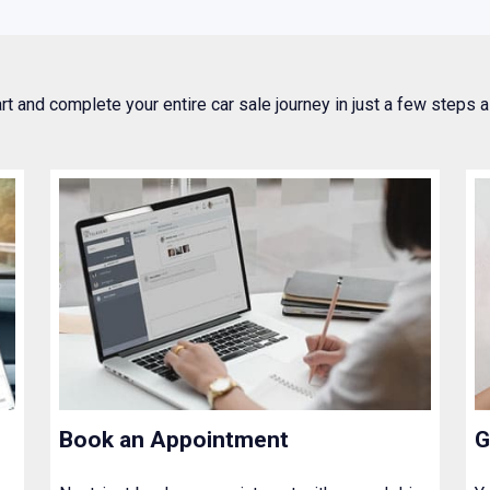
art and complete your entire car sale journey in just a few steps
Book an Appointment
G