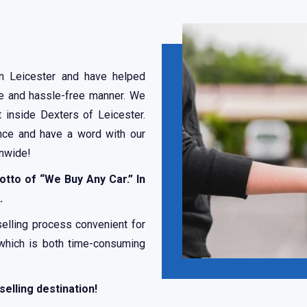
in Leicester and have helped
afe and hassle-free manner. We
t inside Dexters of Leicester.
nce and have a word with our
onwide!
otto of “We Buy Any Car.” In
.
selling process convenient for
 which is both time-consuming
selling destination!