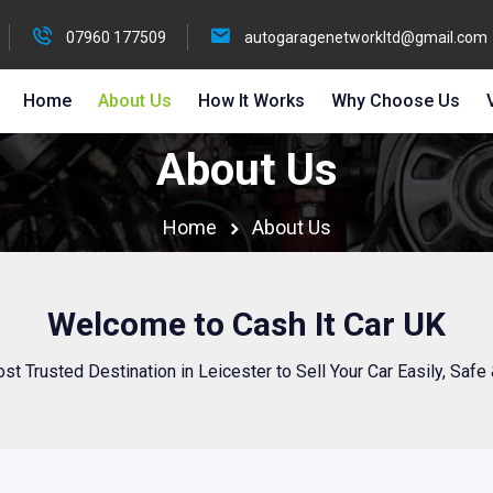
07960 177509
autogaragenetworkltd@gmail.com
Home
About Us
How It Works
Why Choose Us
About Us
Home
About Us
Welcome to Cash It Car UK
st Trusted Destination in Leicester to Sell Your Car Easily, Safe 