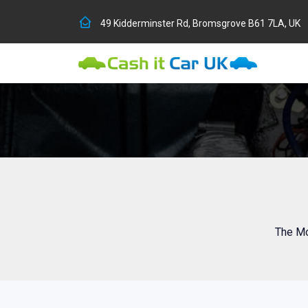
49 Kidderminster Rd, Bromsgrove B61 7LA, UK
The Mo