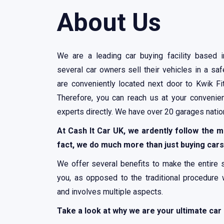
About Us
We are a leading car buying facility based 
several car owners sell their vehicles in a s
are conveniently located next door to Kwik Fi
Therefore, you can reach us at your convenie
experts directly. We have over 20 garages nati
At Cash It Car UK, we ardently follow the m
fact, we do much more than just buying cars
We offer several benefits to make the entire 
you, as opposed to the traditional procedure
and involves multiple aspects.
Take a look at why we are your ultimate car 