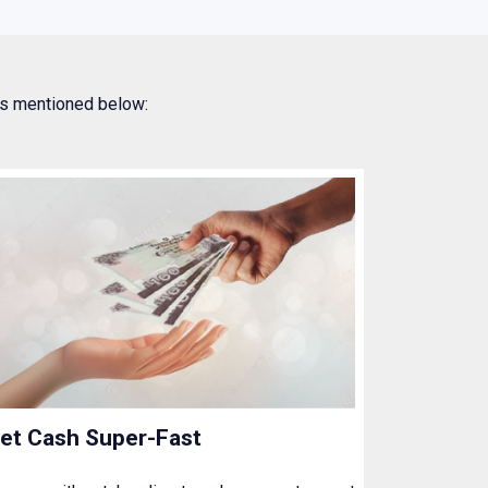
 as mentioned below:
et Cash Super-Fast