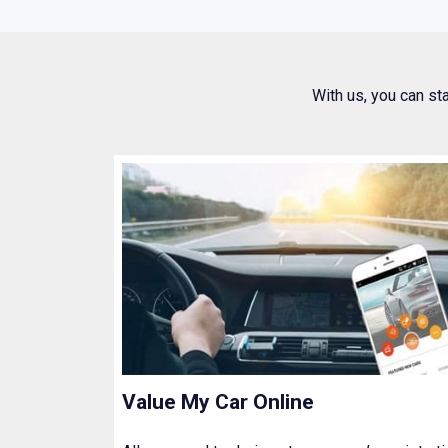
With us, you can st
Value My Car Online