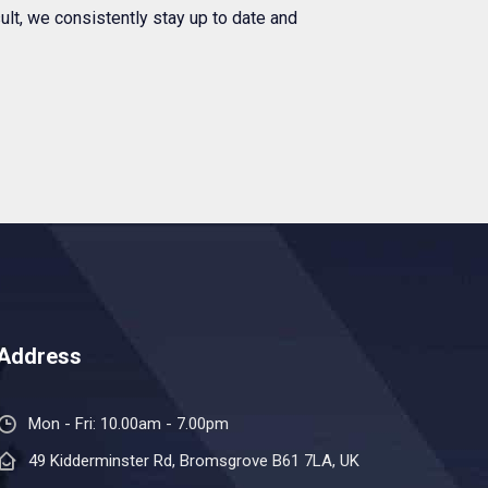
ult, we consistently stay up to date and
Address
Mon - Fri: 10.00am - 7.00pm
49 Kidderminster Rd, Bromsgrove B61 7LA, UK