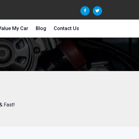
Value My Car
Blog
Contact Us
& Fast!