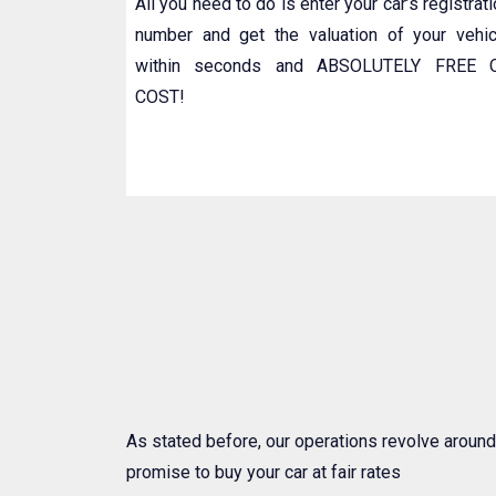
All you need to do is enter your car’s registrat
number and get the valuation of your vehic
within seconds and ABSOLUTELY FREE 
COST!
As stated before, our operations revolve around
promise to buy your car at fair rates