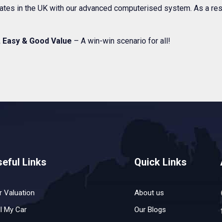
 rates in the UK with our advanced computerised system. As a res
, Easy & Good Value
– A win-win scenario for all!
eful Links
Quick Links
r Valuation
About us
ll My Car
Our Blogs