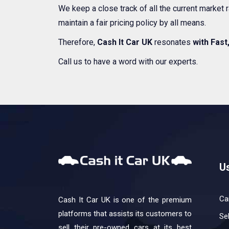
We keep a close track of all the current market
maintain a fair pricing policy by all means.
Therefore,
Cash It Car UK
resonates
with Fast
Call us to have a word with our experts.
Us
Ca
Cash It Car UK is one of the premium
platforms that assists its customers to
Se
sell their pre-owned cars at its best