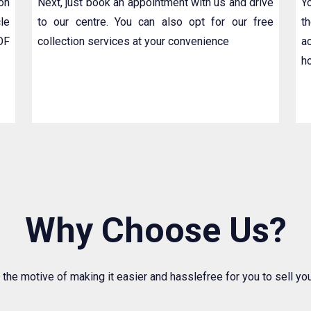
ion
Next, just book an appointment with us and drive
Y
le
to our centre. You can also opt for our free
t
OF
collection services at your convenience
a
h
Why Choose Us?
 the motive of making it easier and hasslefree for you to sell y