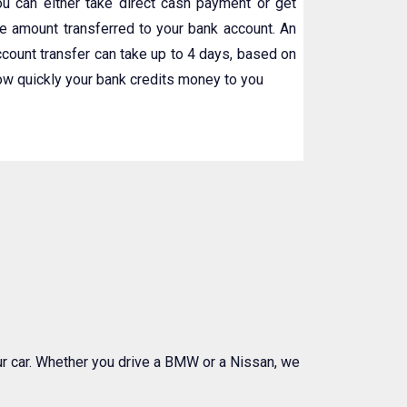
ou can either take direct cash payment or get
he amount transferred to your bank account. An
ccount transfer can take up to 4 days, based on
ow quickly your bank credits money to you
our car. Whether you drive a BMW or a Nissan, we