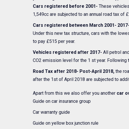
Cars registered before 2001-
These vehicles 
1,549cc are subjected to an annual road tax of £
Cars registered between March 2001- 2017
Under this new tax structure, cars with the low
to pay £515 per year.
Vehicles registered after 2017-
All petrol an
CO2 emission level for the 1 st year. Following t
Road Tax after 2018- Post-April 2018,
the roa
after the 1st of April 2018 are subjected to addit
Apart from this we also offer you another
car o
Guide on car insurance group
Car warranty guide
Guide on yellow box junction rule