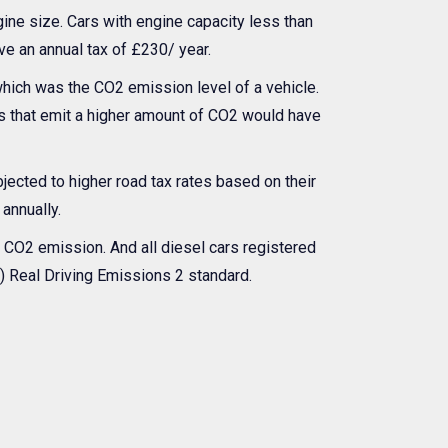
gine size. Cars with engine capacity less than
ve an annual tax of £230/ year.
ich was the CO2 emission level of a vehicle.
es that emit a higher amount of CO2 would have
bjected to higher road tax rates based on their
 annually.
e CO2 emission. And all diesel cars registered
E2) Real Driving Emissions 2 standard.