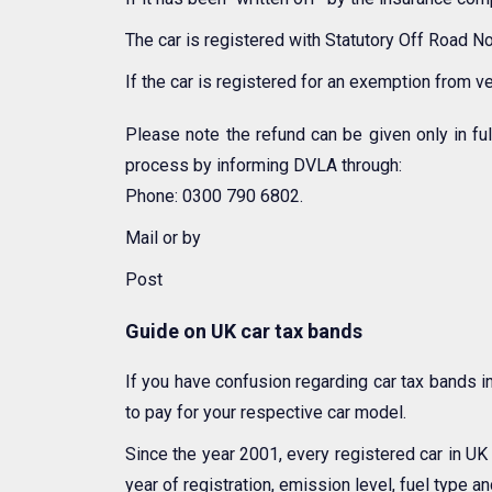
The car is registered with Statutory Off Road No
If the car is registered for an exemption from ve
Please note the refund can be given only in ful
process by informing DVLA through:
Phone: 0300 790 6802.
Mail or by
Post
Guide on UK car tax bands
If you have confusion regarding car tax bands i
to pay for your respective car model.
Since the year 2001, every registered car in U
year of registration, emission level, fuel type 