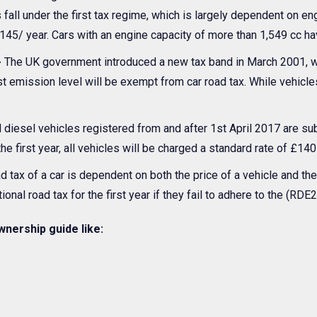
fall under the first tax regime, which is largely dependent on en
145/ year. Cars with an engine capacity of more than 1,549 cc ha
-
The UK government introduced a new tax band in March 2001, wh
est emission level will be exempt from car road tax. While vehicl
d diesel vehicles registered from and after 1st April 2017 are su
he first year, all vehicles will be charged a standard rate of £140
d tax of a car is dependent on both the price of a vehicle and th
ional road tax for the first year if they fail to adhere to the (RD
wnership guide like: