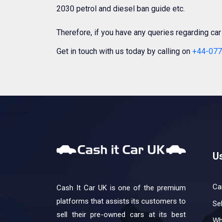
2030 petrol and diesel ban guide etc.
Therefore, if you have any queries regarding ca
Get in touch with us today by calling on
+44-077
Us
Ca
Cash It Car UK is one of the premium
platforms that assists its customers to
Se
sell their pre-owned cars at its best
Wh