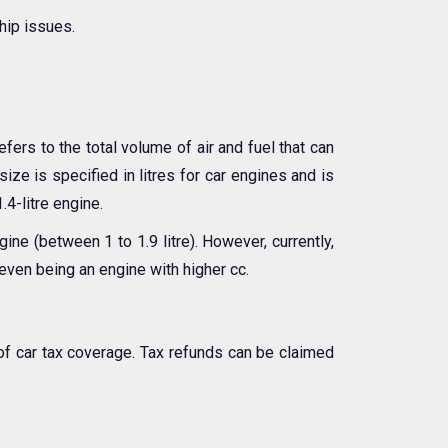
hip issues.
efers to the total volume of air and fuel that can
ize is specified in litres for car engines and is
.4-litre engine.
ne (between 1 to 1.9 litre). However, currently,
even being an engine with higher cc.
of car tax coverage. Tax refunds can be claimed