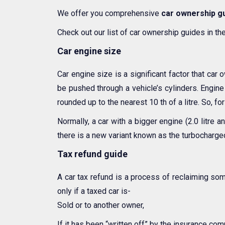
We offer you comprehensive
car ownership g
Check out our list of car ownership guides in th
Car engine size
Car engine size is a significant factor that car 
be pushed through a vehicle’s cylinders. Engine 
rounded up to the nearest 10 th of a litre. So, fo
Normally, a car with a bigger engine (2.0 litre
there is a new variant known as the turbocharge
Tax refund guide
A car tax refund is a process of reclaiming so
only if a taxed car is-
Sold or to another owner,
If it has been “written off” by the insurance com