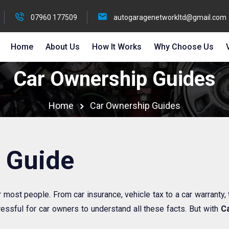
07960 177509
autogaragenetworkltd@gmail.com
Home
About Us
How It Works
Why Choose Us
Car Ownership Guides
Home
Car Ownership Guides
 Guide
r most people. From car insurance, vehicle tax to a car warranty,
essful for car owners to understand all these facts. But with
Ca