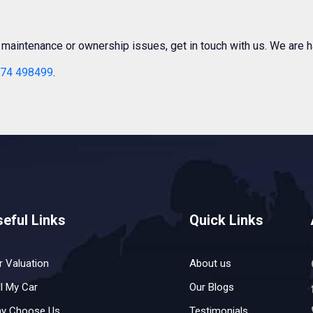
r maintenance or ownership issues, get in touch with us. We are h
74 498499
.
eful Links
Quick Links
r Valuation
About us
ll My Car
Our Blogs
y Choose Us
Testimonials