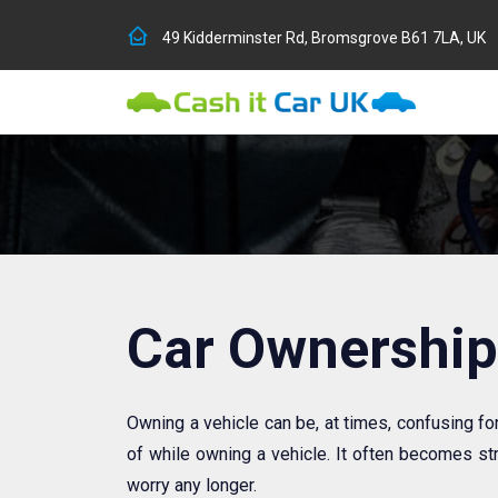
49 Kidderminster Rd, Bromsgrove B61 7LA, UK
Car Ownership
Owning a vehicle can be, at times, confusing fo
of while owning a vehicle. It often becomes str
worry any longer.