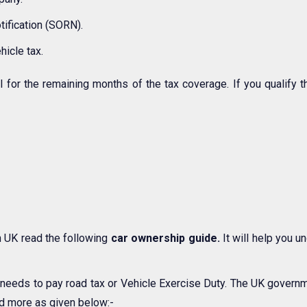
tification (SORN).
hicle tax.
l for the remaining months of the tax coverage. If you qualify t
n UK read the following
car ownership guide.
It will help you 
K needs to pay road tax or Vehicle Exercise Duty. The UK gover
and more as given below:-