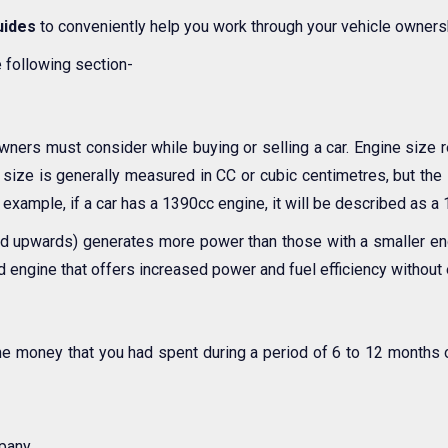
uides
to conveniently help you work through your vehicle owners
e following section-
owners must consider while buying or selling a car. Engine size r
size is generally measured in CC or cubic centimetres, but the s
r example, if a car has a 1390cc engine, it will be described as a 1
 and upwards) generates more power than those with a smaller engi
d engine that offers increased power and fuel efficiency without 
me money that you had spent during a period of 6 to 12 months 
pany.