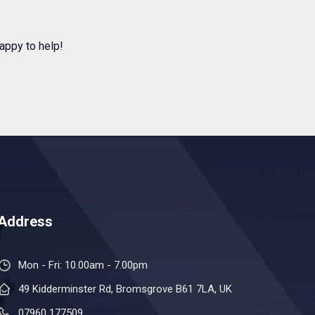
appy to help!
Address
Mon - Fri: 10.00am - 7.00pm
49 Kidderminster Rd, Bromsgrove B61 7LA, UK
07960 177509