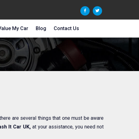
Value My Car
Blog
Contact Us
 there are several things that one must be aware
sh It Car UK,
at your assistance, you need not