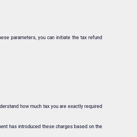
hese parameters, you can initiate the tax refund
understand how much tax you are exactly required
nment has introduced these charges based on the