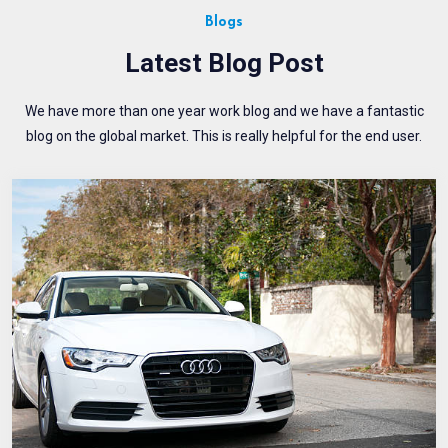
Blogs
Latest Blog Post
We have more than one year work blog and we have a fantastic
blog on the global market. This is really helpful for the end user.