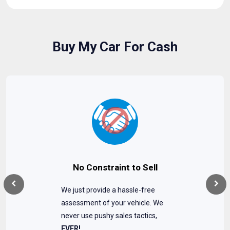
Buy My Car For Cash
No Constraint to Sell
We just provide a hassle-free
assessment of your vehicle. We
never use pushy sales tactics,
EVER!