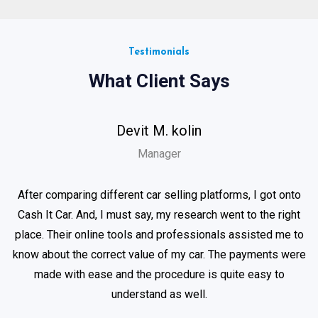
Testimonials
What Client Says
Devit M. kolin
Manager
After comparing different car selling platforms, I got onto
Cash It Car. And, I must say, my research went to the right
place. Their online tools and professionals assisted me to
know about the correct value of my car. The payments were
made with ease and the procedure is quite easy to
understand as well.