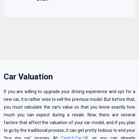
Car Valuation
If you are willing to upgrade your driving experience and opt for a
new car, it is rather wise to sell the previous model. But before that,
you must calculate the car’s value so that you know exactly how
much you can expect during a resale. Now, there are several
factors that affect the valuation of your car model, and if you plan
to go by the traditional process, it can get pretty tedious to end your
'buy my car' journey. At
Cash It Car UK
, as you can already