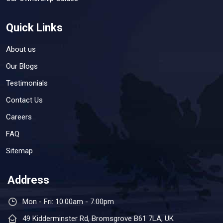
Quick Links
About us
Our Blogs
Testimonials
Contact Us
Careers
FAQ
Sitemap
Address
Mon - Fri: 10.00am - 7.00pm
49 Kidderminster Rd, Bromsgrove B61 7LA, UK