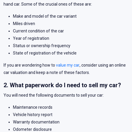
hand car. Some of the crucial ones of these are:
Make and model of the car variant
Miles driven
Current condition of the car
Year of registration
Status or ownership frequency
State of registration of the vehicle
If you are wondering how to
value my car
, consider using an online
car valuation and keep a note of these factors.
2. What paperwork do I need to sell my car?
You will need the following documents to sell your car:
Maintenance records
Vehicle history report
Warranty documentation
Odometer disclosure