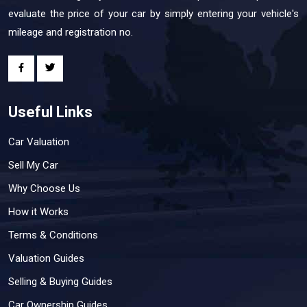
evaluate the price of your car by simply entering your vehicle's
mileage and registration no.
Useful Links
Car Valuation
Sell My Car
Why Choose Us
How it Works
Terms & Conditions
Valuation Guides
Selling & Buying Guides
Car Ownership Guides