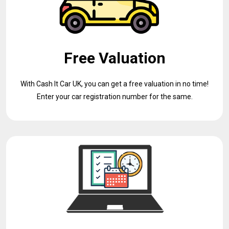
Free Valuation
With Cash It Car UK, you can get a free valuation in no time!
Enter your car registration number for the same.