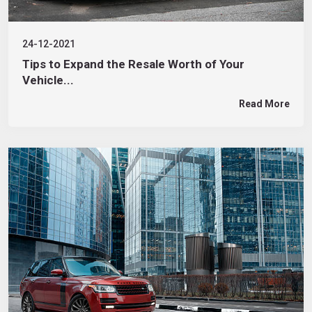
24-12-2021
Tips to Expand the Resale Worth of Your
Vehicle...
Read More