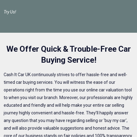
Try Us!
We Offer Quick & Trouble-Free Car
Buying Service!
Cash It Car UK continuously strives to offer hassle-free and well-
timed car buying services. You will witness the ease of our
operations right from the time you use our online car valuation tool
to when you visit our branch. Moreover, our professionals are highly
educated and friendly and will help make your entire car selling
journey highly convenient and hassle-free. They’ll happily answer
any question that you may have regarding selling or 'buy my car',
and will also provide valuable suggestions and honest advice. The
core of our business stands on fair policies and 100% transparency.