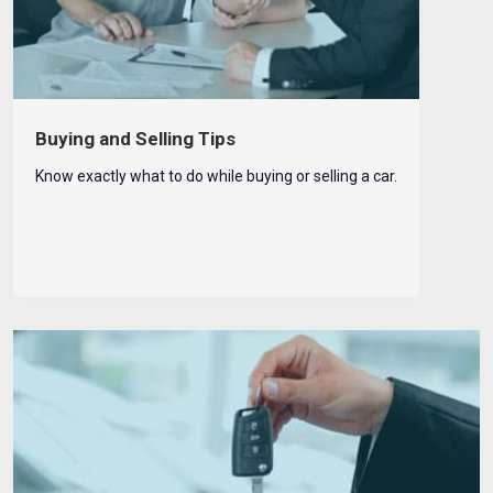
Buying and Selling Tips
Know exactly what to do while buying or selling a car.