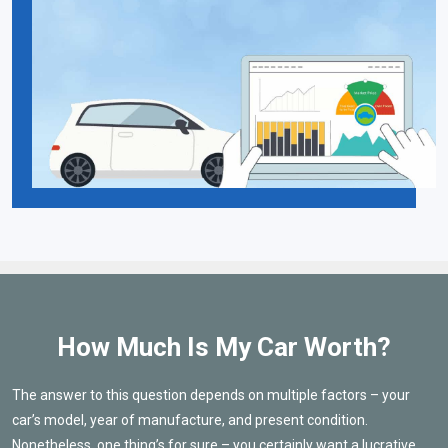
How Much Is My Car Worth?
The answer to this question depends on multiple factors – your
car’s model, year of manufacture, and present condition.
Nonetheless, one thing’s for sure – you certainly want a lucrative