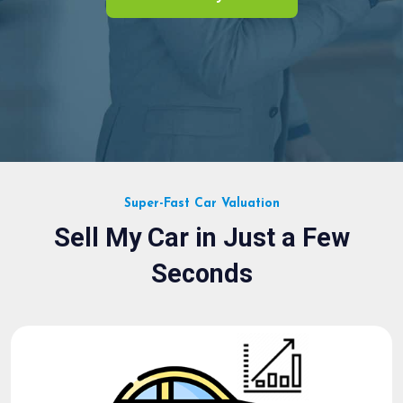
Super-Fast Car Valuation
Sell My Car in Just a Few
Seconds