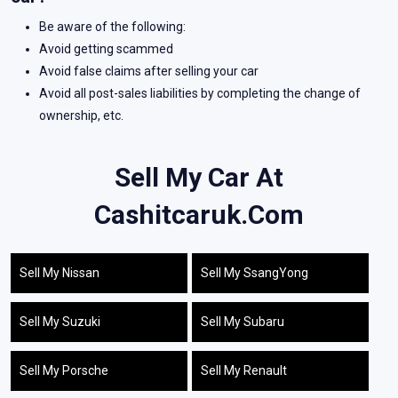
Be aware of the following:
Avoid getting scammed
Avoid false claims after selling your car
Avoid all post-sales liabilities by completing the change of
ownership, etc.
Sell My Car At
Cashitcaruk.com
Sell My Nissan
Sell My SsangYong
Sell My Suzuki
Sell My Subaru
Sell My Porsche
Sell My Renault