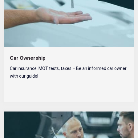
Car Ownership
Car insurance, MOT tests, taxes – Be an informed car owner
with our guide!