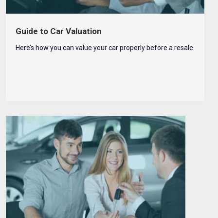
Guide to Car Valuation
Here’s how you can value your car properly before a resale.