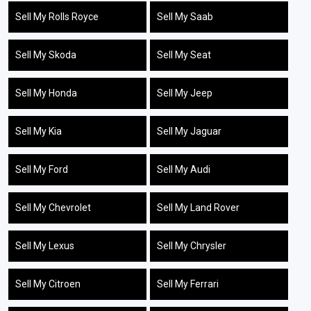
Sell My Rolls Royce
Sell My Saab
Sell My Skoda
Sell My Seat
Sell My Honda
Sell My Jeep
Sell My Kia
Sell My Jaguar
Sell My Ford
Sell My Audi
Sell My Chevrolet
Sell My Land Rover
Sell My Lexus
Sell My Chrysler
Sell My Citroen
Sell My Ferrari