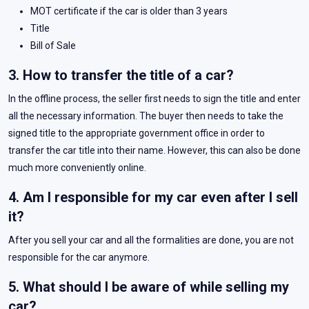
MOT certificate if the car is older than 3 years
Title
Bill of Sale
3. How to transfer the title of a car?
In the offline process, the seller first needs to sign the title and enter
all the necessary information. The buyer then needs to take the
signed title to the appropriate government office in order to
transfer the car title into their name. However, this can also be done
much more conveniently online.
4. Am I responsible for my car even after I sell
it?
After you sell your car and all the formalities are done, you are not
responsible for the car anymore.
5. What should I be aware of while selling my
car?