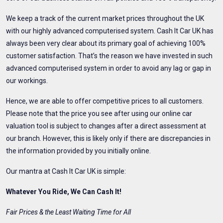
We keep a track of the current market prices throughout the UK
with our highly advanced computerised system. Cash It Car UK has
always been very clear about its primary goal of achieving 100%
customer satisfaction. That’s the reason we have invested in such
advanced computerised system in order to avoid any lag or gap in
our workings.
Hence, we are able to offer competitive prices to all customers.
Please note that the price you see after using our online car
valuation tool is subject to changes after a direct assessment at
our branch. However, this is likely only if there are discrepancies in
the information provided by you initially online.
Our mantra at Cash It Car UK is simple:
Whatever You Ride, We Can Cash It!
Fair Prices & the Least Waiting Time for All