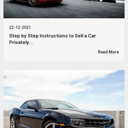
22-12-2021
Step by Step Instructions to Sell a Car
Privately...
Read More