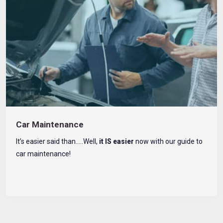
Car Maintenance
It’s easier said than…..Well,
it IS easier
now with our guide to
car maintenance!