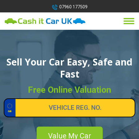
07960 177509
Sell Your Car Easy, Safe and
Fast
Free Online Valuation