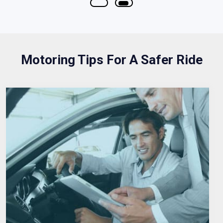
Motoring Tips For A Safer Ride