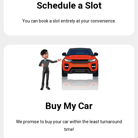
Schedule a Slot
You can book a slot entirely at your convenience.
Buy My Car
We promise to buy your car within the least turnaround
time!