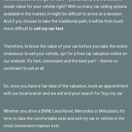
resale value for your vehicle right? With so many car selling options
available in the market, it might be difficult to arrive at a decision.
And if you choose to take the traditional path, it will be that much
more difficult to
sell my car fast
.
Therefore, to know the value of your car before you take the entire
endeavour to sell your vehicle, opt for a free car valuation online on
our website. It’s fast, convenient and the best part – there’s no
constraint to sell at all.
So, once you have a fair idea of the valuation, book an appointment
with our local branch and we will end your search for 'buy my car'.
Whether you drive a BMW, Land Rover, Mercedes or Mitsubishi, it’s
time to take the comfortable seat and sell my car or vehicle in the
most convenient manner ever.