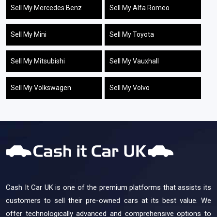
Sell My Mercedes Benz
Sell My Alfa Romeo
Sell My Mini
Sell My Toyota
Sell My Mitsubishi
Sell My Vauxhall
Sell My Volkswagen
Sell My Volvo
Cash It Car UK is one of the premium platforms that assists its
customers to sell their pre-owned cars at its best value. We
offer technologically advanced and comprehensive options to