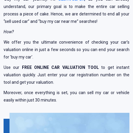
understand, our primary goal is to make the entire car selling
process a piece of cake. Hence, we are determined to end all your
“sell used car” and “buy my car near me” searches!
How?
We offer you the ultimate convenience of checking your car’s
valuation online in just a few seconds so you can end your search
for 'buy my car'.
Use our
FREE ONLINE CAR VALUATION TOOL
to get instant
valuation quickly. Just enter your car registration number on the
tool and get your valuation.
Moreover, once everything is set, you can sell my car or vehicle
easily within just 30 minutes.