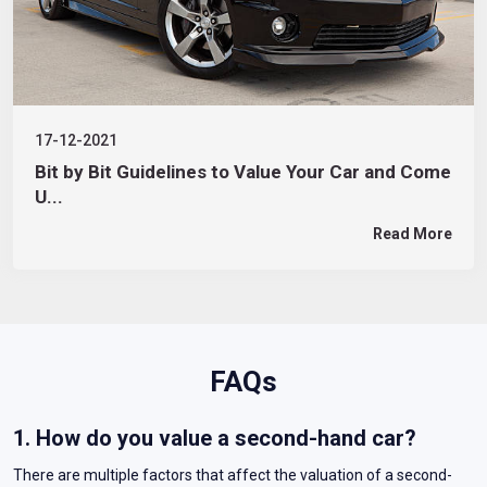
17-12-2021
Bit by Bit Guidelines to Value Your Car and Come
U...
Read More
FAQs
1. How do you value a second-hand car?
There are multiple factors that affect the valuation of a second-