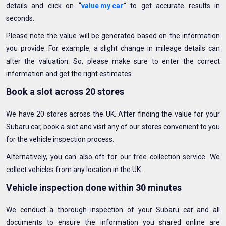
details and click on
“
value my car
”
to get accurate results in
seconds.
Please note the value will be generated based on the information
you provide. For example, a slight change in mileage details can
alter the valuation. So, please make sure to enter the correct
information and get the right estimates.
Book a slot across 20 stores
We have 20 stores across the UK. After finding the value for your
Subaru car, book a slot and visit any of our stores convenient to you
for the vehicle inspection process.
Alternatively, you can also oft for our free collection service. We
collect vehicles from any location in the UK.
Vehicle inspection done within 30 minutes
We conduct a thorough inspection of your Subaru car and all
documents to ensure the information you shared online are