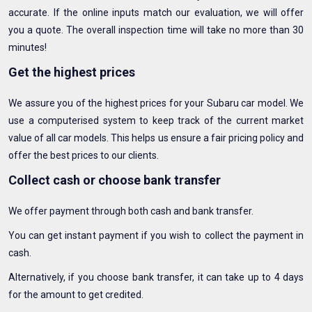
accurate. If the online inputs match our evaluation, we will offer
you a quote. The overall inspection time will take no more than 30
minutes!
Get the highest prices
We assure you of the highest prices for your Subaru car model. We
use a computerised system to keep track of the current market
value of all car models. This helps us ensure a fair pricing policy and
offer the best prices to our clients.
Collect cash or choose bank transfer
We offer payment through both cash and bank transfer.
You can get instant payment if you wish to collect the payment in
cash.
Alternatively, if you choose bank transfer, it can take up to 4 days
for the amount to get credited.