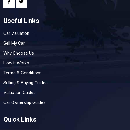
Useful Links
Car Valuation
Sell My Car
Why Choose Us
How it Works
Terms & Conditions
Selling & Buying Guides
Valuation Guides
Car Ownership Guides
Quick Links