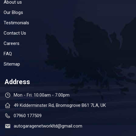
About us
Our Blogs
Testimonials
Contact Us
Careers
FAQ
Sitemap
Address
Mon - Fri: 10.00am - 7.00pm
49 Kidderminster Rd, Bromsgrove B61 7LA, UK
07960 177509
autogaragenetworkltd@gmail.com