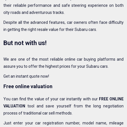
their reliable performance and safe steering experience on both
city roads and adventurous tracks.
Despite all the advanced features, car owners often face difficulty
in getting the right resale value for their Subaru cars.
But not with us!
We are one of the most reliable online car buying platforms and
assure you to offer the highest prices for your Subaru cars.
Get an instant quote now!
Free online valuation
You can find the value of your car instantly with our
FREE ONLINE
VALUATION
tool and save yourself from the long negotiation
process of traditional car sell methods.
Just enter your car registration number, model name, mileage