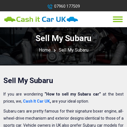
07960 177509
Sell My Subaru
Home
Sell My Subaru
Sell My Subaru
If you are wondering
“How to sell my Subaru car”
at the best
prices, we,
Cash It Car UK
,
are your ideal option.
Subaru cars are pretty famous for their signature boxer engine, all-
wheel-drive mechanism and exterior designs identical to those of a
sports car. Vehicle owners in UK also prefer Subaru car models for