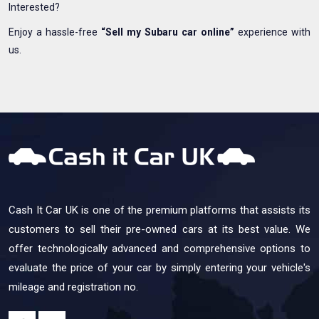
Interested?
Enjoy a hassle-free
“Sell my Subaru car online”
experience with
us.
Cash It Car UK is one of the premium platforms that assists its
customers to sell their pre-owned cars at its best value. We
offer technologically advanced and comprehensive options to
evaluate the price of your car by simply entering your vehicle's
mileage and registration no.