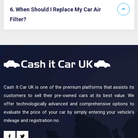
6. When Should I Replace My Car Air
Filter?
Cash It Car UK is one of the premium platforms that assists its
customers to sell their pre-owned cars at its best value. We
offer technologically advanced and comprehensive options to
evaluate the price of your car by simply entering your vehicle's
mileage and registration no.