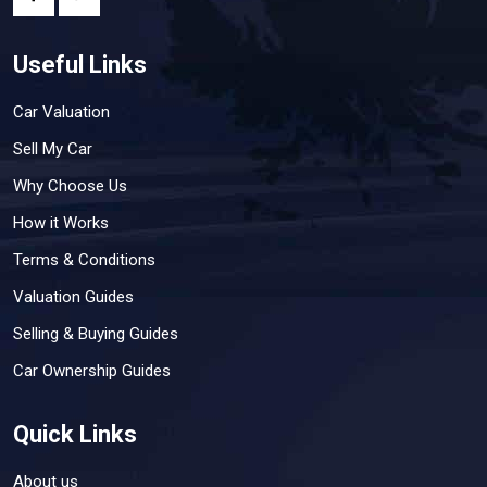
Useful Links
Car Valuation
Sell My Car
Why Choose Us
How it Works
Terms & Conditions
Valuation Guides
Selling & Buying Guides
Car Ownership Guides
Quick Links
About us