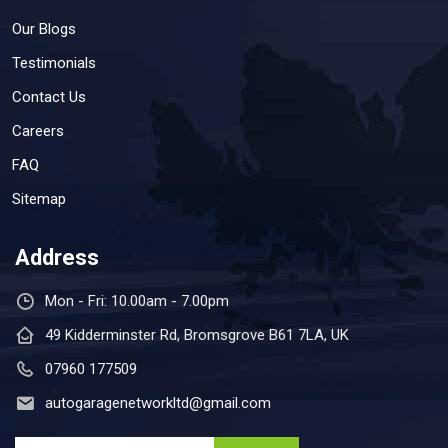
Our Blogs
Testimonials
Contact Us
Careers
FAQ
Sitemap
Address
Mon - Fri: 10.00am - 7.00pm
49 Kidderminster Rd, Bromsgrove B61 7LA, UK
07960 177509
autogaragenetworkltd@gmail.com