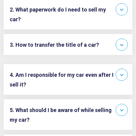
2. What paperwork do I need to sell my
car?
3. How to transfer the title of a car?
4. Am I responsible for my car even after I
sell it?
5. What should I be aware of while selling
my car?