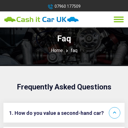
07960 177509
Faq
Home
faq
Frequently Asked Questions
1. How do you value a second-hand car?