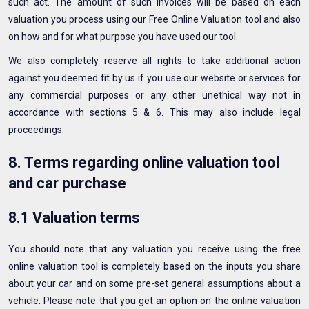
such act. The amount of such invoices will be based on each
valuation you process using our Free Online Valuation tool and also
on how and for what purpose you have used our tool.
We also completely reserve all rights to take additional action
against you deemed fit by us if you use our website or services for
any commercial purposes or any other unethical way not in
accordance with sections 5 & 6. This may also include legal
proceedings.
8. Terms regarding online valuation tool
and car purchase
8.1 Valuation terms
You should note that any valuation you receive using the free
online valuation tool is completely based on the inputs you share
about your car and on some pre-set general assumptions about a
vehicle. Please note that you get an option on the online valuation