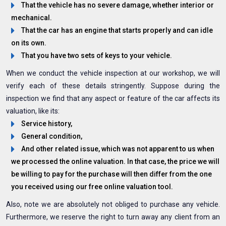
That the vehicle has no severe damage, whether interior or
mechanical.
That the car has an engine that starts properly and can idle
on its own.
That you have two sets of keys to your vehicle.
When we conduct the vehicle inspection at our workshop, we will
verify each of these details stringently. Suppose during the
inspection we find that any aspect or feature of the car affects its
valuation, like its:
Service history,
General condition,
And other related issue, which was not apparent to us when
we processed the online valuation. In that case, the price we will
be willing to pay for the purchase will then differ from the one
you received using our free online valuation tool.
Also, note we are absolutely not obliged to purchase any vehicle.
Furthermore, we reserve the right to turn away any client from an