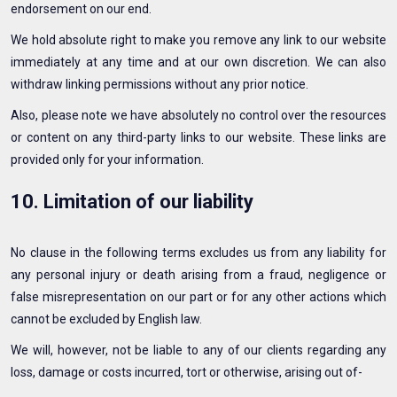
endorsement on our end.
We hold absolute right to make you remove any link to our website
immediately at any time and at our own discretion. We can also
withdraw linking permissions without any prior notice.
Also, please note we have absolutely no control over the resources
or content on any third-party links to our website. These links are
provided only for your information.
10. Limitation of our liability
No clause in the following terms excludes us from any liability for
any personal injury or death arising from a fraud, negligence or
false misrepresentation on our part or for any other actions which
cannot be excluded by English law.
We will, however, not be liable to any of our clients regarding any
loss, damage or costs incurred, tort or otherwise, arising out of-