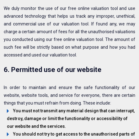
We duly monitor the use of our free online valuation tool and use
advanced technology that helps us track any improper, unethical,
and commercial use of our valuation tool. If found any, we may
charge a certain amount of fees for all the unauthorised valuations
you conducted using our free online valuation tool. The amount of
such fee will be strictly based on what purpose and how you had
accessed and used our valuation tool.
6. Permitted use of our website
In order to maintain and ensure the safe functionality of our
website, website tools, and service for everyone, there are certain
things that you must refrain from doing. These include:
You must not transmit any material design that can interrupt,
destroy, damage or limit the functionality or accessibility of
our website and the services.
You should not try to get access to the unauthorised parts of