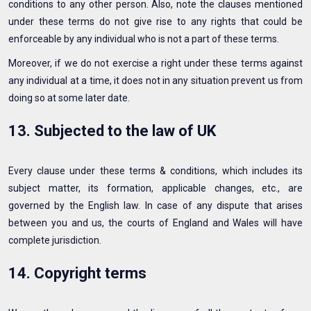
conditions to any other person. Also, note the clauses mentioned
under these terms do not give rise to any rights that could be
enforceable by any individual who is not a part of these terms.
Moreover, if we do not exercise a right under these terms against
any individual at a time, it does not in any situation prevent us from
doing so at some later date.
13. Subjected to the law of UK
Every clause under these terms & conditions, which includes its
subject matter, its formation, applicable changes, etc., are
governed by the English law. In case of any dispute that arises
between you and us, the courts of England and Wales will have
complete jurisdiction.
14. Copyright terms