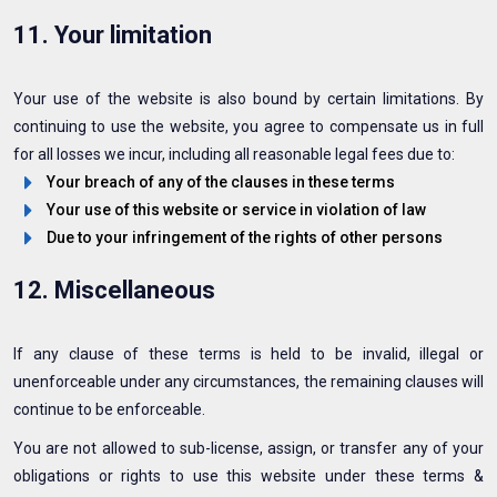
11. Your limitation
Your use of the website is also bound by certain limitations. By
continuing to use the website, you agree to compensate us in full
for all losses we incur, including all reasonable legal fees due to:
Your breach of any of the clauses in these terms
Your use of this website or service in violation of law
Due to your infringement of the rights of other persons
12. Miscellaneous
If any clause of these terms is held to be invalid, illegal or
unenforceable under any circumstances, the remaining clauses will
continue to be enforceable.
You are not allowed to sub-license, assign, or transfer any of your
obligations or rights to use this website under these terms &