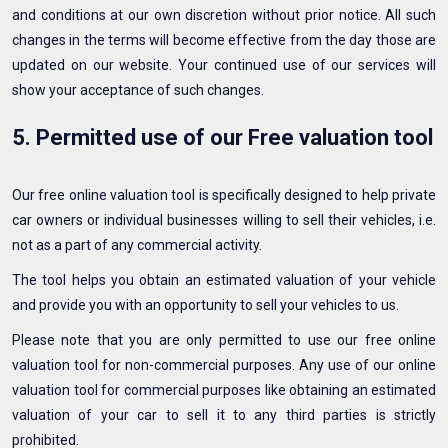
and conditions at our own discretion without prior notice. All such
changes in the terms will become effective from the day those are
updated on our website. Your continued use of our services will
show your acceptance of such changes.
5. Permitted use of our Free valuation tool
Our free online valuation tool is specifically designed to help private
car owners or individual businesses willing to sell their vehicles, i.e.
not as a part of any commercial activity.
The tool helps you obtain an estimated valuation of your vehicle
and provide you with an opportunity to sell your vehicles to us.
Please note that you are only permitted to use our free online
valuation tool for non-commercial purposes. Any use of our online
valuation tool for commercial purposes like obtaining an estimated
valuation of your car to sell it to any third parties is strictly
prohibited.