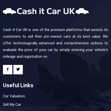
Cash It Car UK is one of the premium platforms that assists its
customers to sell their pre-owned cars at its best value. We
offer technologically advanced and comprehensive options to
evaluate the price of your car by simply entering your vehicle's
mileage and registration no.
Useful Links
Car Valuation
Sell My Car