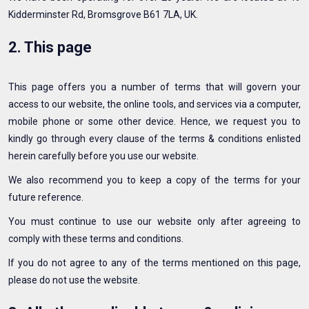
Kidderminster Rd, Bromsgrove B61 7LA, UK.
2. This page
This page offers you a number of terms that will govern your
access to our website, the online tools, and services via a computer,
mobile phone or some other device. Hence, we request you to
kindly go through every clause of the terms & conditions enlisted
herein carefully before you use our website.
We also recommend you to keep a copy of the terms for your
future reference.
You must continue to use our website only after agreeing to
comply with these terms and conditions.
If you do not agree to any of the terms mentioned on this page,
please do not use the website.