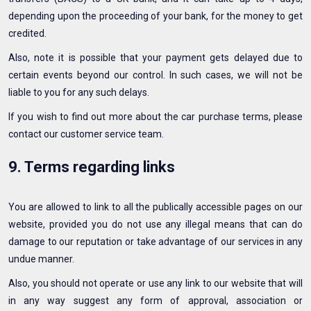
depending upon the proceeding of your bank, for the money to get
credited.
Also, note it is possible that your payment gets delayed due to
certain events beyond our control. In such cases, we will not be
liable to you for any such delays.
If you wish to find out more about the car purchase terms, please
contact our customer service team.
9. Terms regarding links
You are allowed to link to all the publically accessible pages on our
website, provided you do not use any illegal means that can do
damage to our reputation or take advantage of our services in any
undue manner.
Also, you should not operate or use any link to our website that will
in any way suggest any form of approval, association or