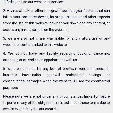
1. Failing to use our website or services.
2. A virus attack or other malignant technological factors that can
infect your computer device, its programs, data and other aspects
from the use of this website, or when you download any content, or
access any links available on the website.
3. We are also not in any way liable for any visitors use of any
website or content linked to this website.
4. We do not have any liability regarding booking, cancelling,
arranging or attending an appointment with us.
5. We are not liable for any loss of profits, revenue, business, or
business interruption, goodwill, anticipated savings, or
consequential damages when the website is used for commercial
purposes.
Please note we are not under any circumstances liable for failure
to perform any of the obligations enlisted under these terms due to
certain events beyond our control.