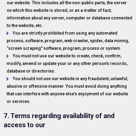
our website. This includes all the non-public parts, the server
on which this website is stored, or as a matter of fact,
information about any server, computer or database connected
to the website, etc.
You are strictly prohibited from using any automated
process, software, program, web crawler, spider, data mining,
“screen scraping" software, program, process or system.
You must not use our website to create, check, confirm,
modify, amend or update your or any other person's records,
database or directories.
You should not use our website in any fraudulent, unlawful,
abusive or offensive manner. You must avoid doing anything
that can interfere with anyone else's enjoyment of our website
or services.
7. Terms regarding availability of and
access to our