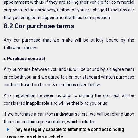
appointment with us if they are selling their vehicle for commercial
purposes. In the same way, neither of you are obliged to sell any car
that you bring to an appointment with us for inspection.
8.2 Car purchase terms
Any car purchase that we make will be strictly bound by the
following clauses:
i. Purchase contract
Any purchase between you and us will be bound by an agreement
once both you and we agree to sign our standard written purchase
contract based on terms & conditions given below.
Any negotiation between us prior to signing the contract will be
considered inapplicable and will neither bind you or us.
If we purchase a car from individual sellers, we will be relying upon
them for certain representation, which includes:
They are legally capable to enter into a contract binding
required in selling a vehicle.