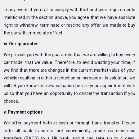
In any event, if you fail to comply with the hand-over requirements
mentioned in the section above, you agree that we have absolute
right to withdraw, terminate or rescind any offer we made to buy
the car with immediate effect.
iv. Our guarantee
We provide you with the guarantee that we are willing to buy every
car model that we value. Therefore, to avoid wasting your time, if
we find that there are changes in the current market value of your
vehicle resulting in either a reduction or increase in its valuation, we
will let you know the new valuation before your appointment with
us so that you have an opportunity to cancel the transaction if you
choose.
v. Payment options
We offer payment both in cash or through bank transfer. Please
note all bank transfers are conveniently made via electronic
transfers (BACS) to a UK bank, and it can take up to 4 days,