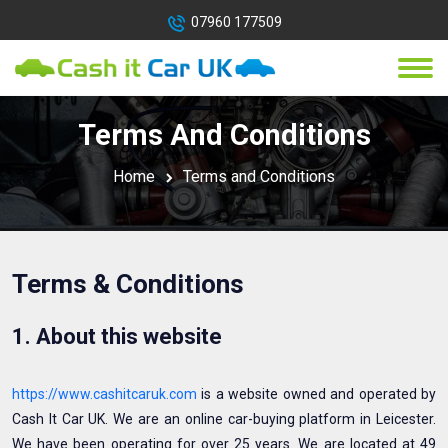
07960 177509
Terms And Conditions
Home
Terms and Conditions
Terms & Conditions
1. About this website
https://www.cashitcaruk.com
is a website owned and operated by
Cash It Car UK. We are an online car-buying platform in Leicester.
We have been operating for over 25 years. We are located at 49