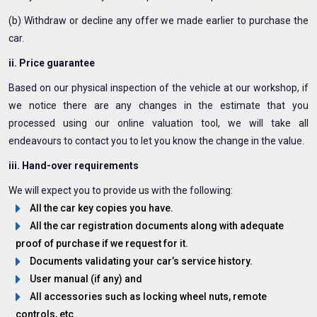
(b) Withdraw or decline any offer we made earlier to purchase the
car.
ii. Price guarantee
Based on our physical inspection of the vehicle at our workshop, if
we notice there are any changes in the estimate that you
processed using our online valuation tool, we will take all
endeavours to contact you to let you know the change in the value.
iii. Hand-over requirements
We will expect you to provide us with the following:
All the car key copies you have.
All the car registration documents along with adequate
proof of purchase if we request for it.
Documents validating your car’s service history.
User manual (if any) and
All accessories such as locking wheel nuts, remote
controls, etc.