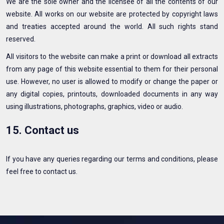
We are the sole owner and the licensee of all the contents of our
website. All works on our website are protected by copyright laws
and treaties accepted around the world. All such rights stand
reserved.
All visitors to the website can make a print or download all extracts
from any page of this website essential to them for their personal
use. However, no user is allowed to modify or change the paper or
any digital copies, printouts, downloaded documents in any way
using illustrations, photographs, graphics, video or audio.
15. Contact us
If you have any queries regarding our terms and conditions, please
feel free to contact us.