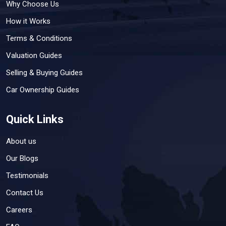
Why Choose Us
How it Works
Terms & Conditions
Valuation Guides
Selling & Buying Guides
Car Ownership Guides
Quick Links
About us
Our Blogs
Testimonials
Contact Us
Careers