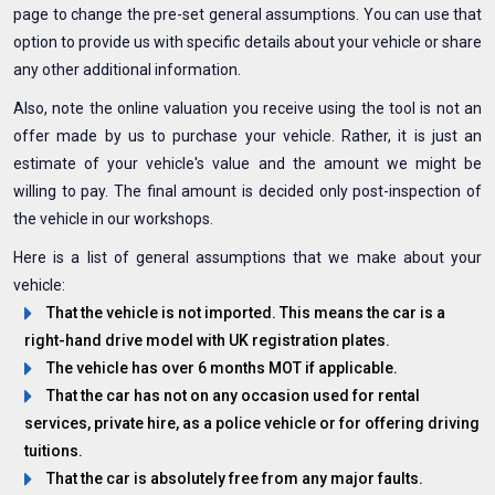
page to change the pre-set general assumptions. You can use that
option to provide us with specific details about your vehicle or share
any other additional information.
Also, note the online valuation you receive using the tool is not an
offer made by us to purchase your vehicle. Rather, it is just an
estimate of your vehicle's value and the amount we might be
willing to pay. The final amount is decided only post-inspection of
the vehicle in our workshops.
Here is a list of general assumptions that we make about your
vehicle:
That the vehicle is not imported. This means the car is a
right-hand drive model with UK registration plates.
The vehicle has over 6 months MOT if applicable.
That the car has not on any occasion used for rental
services, private hire, as a police vehicle or for offering driving
tuitions.
That the car is absolutely free from any major faults.