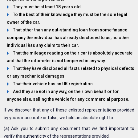
They must be at least 18 years old.
To the best of their knowledge they must be the sole legal
owner of the car.
That other than any out-standing loan from some finance
company the individual has already disclosed to us, no other
individual has any claim to their car.
That the mileage reading on their car is absolutely accurate
and that the odometer is not tampered in any way.
That they have disclosed all facts related to physical defects
or any mechanical damages.
That their vehicle has an UK registration.
And they are not in any way, on their own behalf or for
anyone else, selling the vehicle for any commercial purpose.
If we discover that any of these enlisted representations provided
by you is inaccurate or false, we hold an absolute right to:
(a) Ask you to submit any document that we find important to
verify the authenticity of the representations provided.