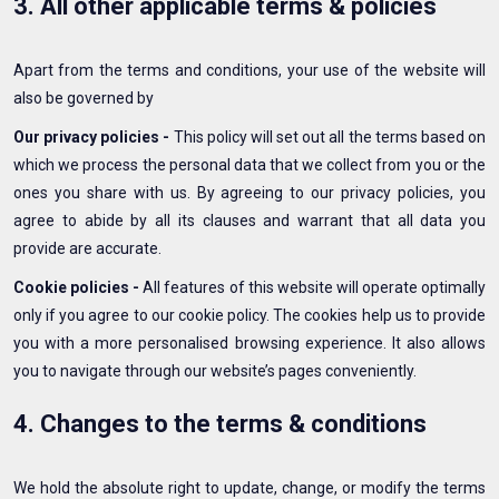
3. All other applicable terms & policies
Apart from the terms and conditions, your use of the website will
also be governed by
Our privacy policies -
This policy will set out all the terms based on
which we process the personal data that we collect from you or the
ones you share with us. By agreeing to our privacy policies, you
agree to abide by all its clauses and warrant that all data you
provide are accurate.
Cookie policies -
All features of this website will operate optimally
only if you agree to our cookie policy. The cookies help us to provide
you with a more personalised browsing experience. It also allows
you to navigate through our website’s pages conveniently.
4. Changes to the terms & conditions
We hold the absolute right to update, change, or modify the terms