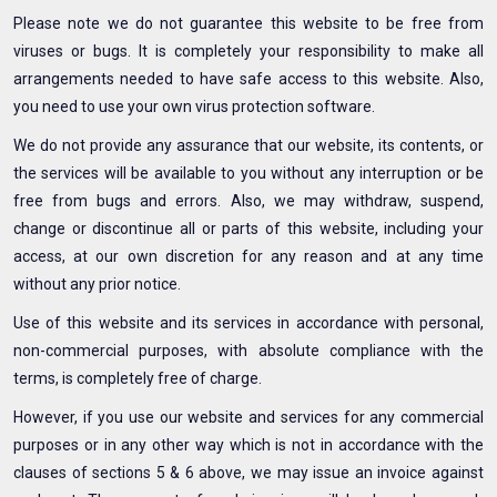
Please note we do not guarantee this website to be free from
viruses or bugs. It is completely your responsibility to make all
arrangements needed to have safe access to this website. Also,
you need to use your own virus protection software.
We do not provide any assurance that our website, its contents, or
the services will be available to you without any interruption or be
free from bugs and errors. Also, we may withdraw, suspend,
change or discontinue all or parts of this website, including your
access, at our own discretion for any reason and at any time
without any prior notice.
Use of this website and its services in accordance with personal,
non-commercial purposes, with absolute compliance with the
terms, is completely free of charge.
However, if you use our website and services for any commercial
purposes or in any other way which is not in accordance with the
clauses of sections 5 & 6 above, we may issue an invoice against