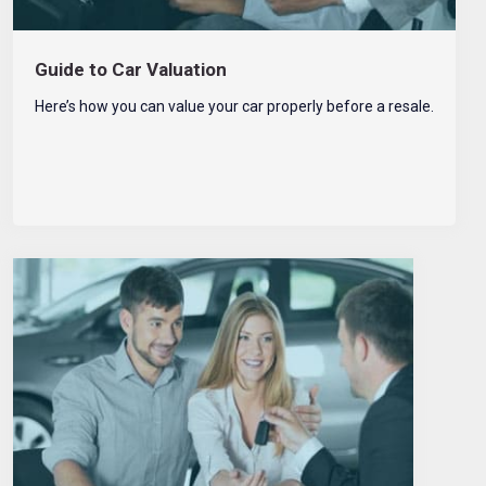
Guide to Car Valuation
Here’s how you can value your car properly before a resale.