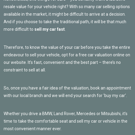
resale value for your vehicle right? With so many car selling options
available in the market, it might be difficult to arrive at a decision.
And if you choose to take the traditional path, it will be that much
more difficult to
sell my car fast
.
Therefore, to know the value of your car before you take the entire
endeavour to sell your vehicle, opt for a free car valuation online on
our website. It’s fast, convenient and the best part – there’s no
constraint to sell at all.
So, once you have a fair idea of the valuation, book an appointment
with our local branch and we will end your search for 'buy my car'.
Whether you drive a BMW, Land Rover, Mercedes or Mitsubishi, it’s
time to take the comfortable seat and sell my car or vehicle in the
most convenient manner ever.