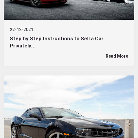
22-12-2021
Step by Step Instructions to Sell a Car
Privately...
Read More