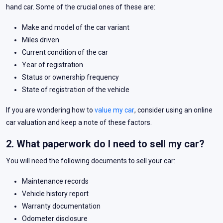
hand car. Some of the crucial ones of these are:
Make and model of the car variant
Miles driven
Current condition of the car
Year of registration
Status or ownership frequency
State of registration of the vehicle
If you are wondering how to
value my car
, consider using an online
car valuation and keep a note of these factors.
2. What paperwork do I need to sell my car?
You will need the following documents to sell your car:
Maintenance records
Vehicle history report
Warranty documentation
Odometer disclosure