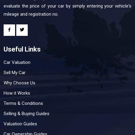
evaluate the price of your car by simply entering your vehicle's
mileage and registration no.
Useful Links
Car Valuation
Sell My Car
Why Choose Us
How it Works
Terms & Conditions
Selling & Buying Guides
Valuation Guides
Car Ownership Guides