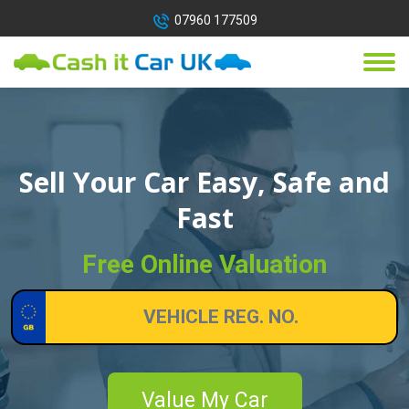
07960 177509
Sell Your Car Easy, Safe and
Fast
Free Online Valuation