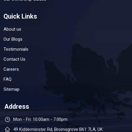
Quick Links
About us
Our Blogs
Testimonials
Contact Us
Careers
FAQ
Sitemap
Address
Mon - Fri: 10.00am - 7.00pm
49 Kidderminster Rd, Bromsgrove B61 7LA, UK