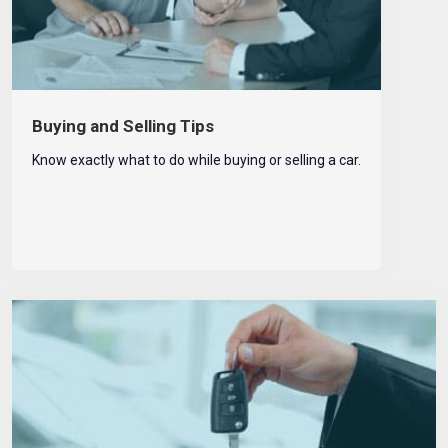
Buying and Selling Tips
Know exactly what to do while buying or selling a car.