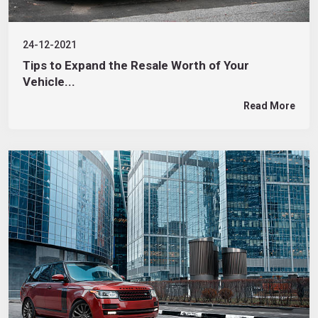
24-12-2021
Tips to Expand the Resale Worth of Your
Vehicle...
Read More