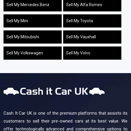
Sell My Mercedes Benz
Sell My Alfa Romeo
Sell My Mini
Sell My Toyota
Sell My Mitsubishi
Sell My Vauxhall
Sell My Volkswagen
Sell My Volvo
Cash It Car UK is one of the premium platforms that assists its
customers to sell their pre-owned cars at its best value. We
offer technologically advanced and comprehensive options to