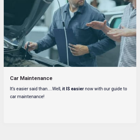
Car Maintenance
It’s easier said than…..Well,
it IS easier
now with our guide to
car maintenance!