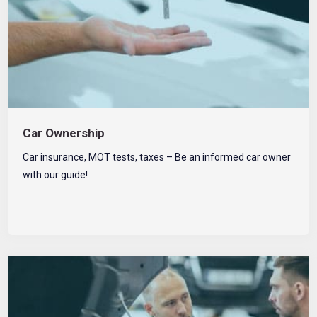
Car Ownership
Car insurance, MOT tests, taxes – Be an informed car owner
with our guide!