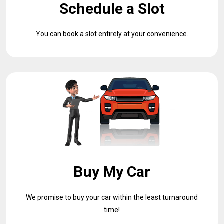
Schedule a Slot
You can book a slot entirely at your convenience.
Buy My Car
We promise to buy your car within the least turnaround
time!