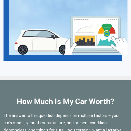
How Much Is My Car Worth?
The answer to this question depends on multiple factors – your
car’s model, year of manufacture, and present condition.
Nonetheless, one thing’s for sure – you certainly want a lucrative