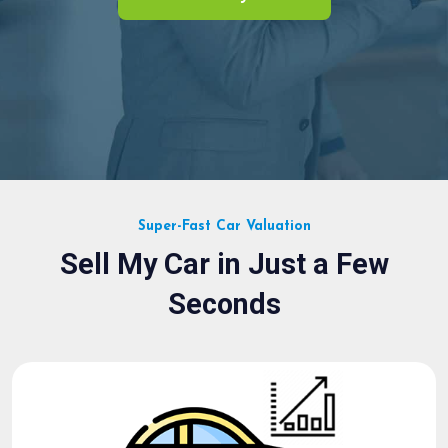
Super-Fast Car Valuation
Sell My Car in Just a Few
Seconds