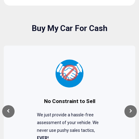
Buy My Car For Cash
No Constraint to Sell
We just provide a hassle-free
assessment of your vehicle. We
never use pushy sales tactics,
EVER!