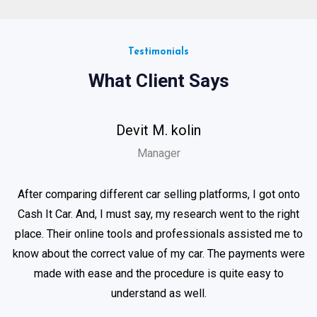
Testimonials
What Client Says
Devit M. kolin
Manager
After comparing different car selling platforms, I got onto
Cash It Car. And, I must say, my research went to the right
place. Their online tools and professionals assisted me to
know about the correct value of my car. The payments were
made with ease and the procedure is quite easy to
understand as well.