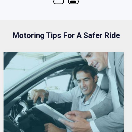
Motoring Tips For A Safer Ride