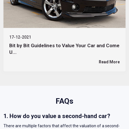
17-12-2021
Bit by Bit Guidelines to Value Your Car and Come
U...
Read More
FAQs
1. How do you value a second-hand car?
There are multiple factors that affect the valuation of a second-