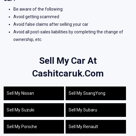
Be aware of the following:
Avoid getting scammed
Avoid false claims after selling your car
Avoid all post-sales liabilities by completing the change of
ownership, etc.
Sell My Car At
Cashitcaruk.com
Sell My Nissan
Sell My SsangYong
Sell My Suzuki
Sell My Subaru
Sell My Porsche
Sell My Renault