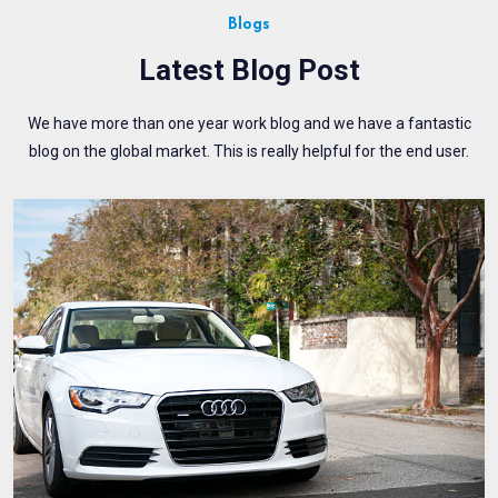
Blogs
Latest Blog Post
We have more than one year work blog and we have a fantastic
blog on the global market. This is really helpful for the end user.