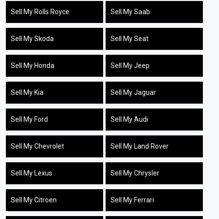
Sell My Rolls Royce
Sell My Saab
Sell My Skoda
Sell My Seat
Sell My Honda
Sell My Jeep
Sell My Kia
Sell My Jaguar
Sell My Ford
Sell My Audi
Sell My Chevrolet
Sell My Land Rover
Sell My Lexus
Sell My Chrysler
Sell My Citroen
Sell My Ferrari