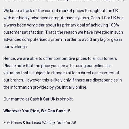
We keep a track of the current market prices throughout the UK
with our highly advanced computerised system. Cash It Car UK has
always been very clear about its primary goal of achieving 100%
customer satisfaction. That’s the reason we have invested in such
advanced computerised system in order to avoid any lag or gap in
our workings.
Hence, we are able to offer competitive prices to all customers.
Please note that the price you see after using our online car
valuation tool is subject to changes after a direct assessment at
our branch. However, this is likely only if there are discrepancies in
the information provided by you initially online.
Our mantra at Cash It Car UK is simple:
Whatever You Ride, We Can Cash It!
Fair Prices & the Least Waiting Time for All