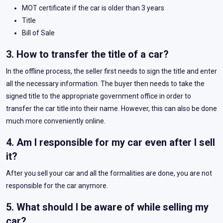
MOT certificate if the car is older than 3 years
Title
Bill of Sale
3. How to transfer the title of a car?
In the offline process, the seller first needs to sign the title and enter
all the necessary information. The buyer then needs to take the
signed title to the appropriate government office in order to
transfer the car title into their name. However, this can also be done
much more conveniently online.
4. Am I responsible for my car even after I sell
it?
After you sell your car and all the formalities are done, you are not
responsible for the car anymore.
5. What should I be aware of while selling my
car?