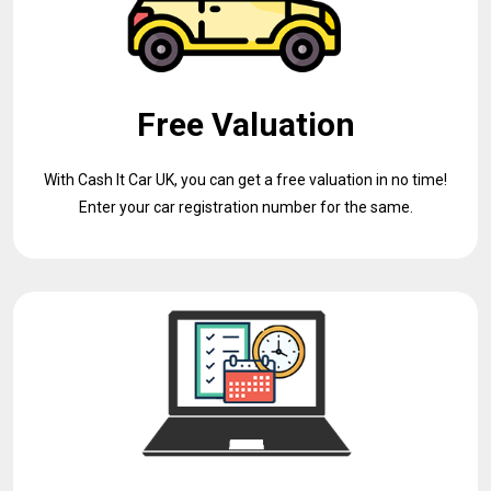
Free Valuation
With Cash It Car UK, you can get a free valuation in no time!
Enter your car registration number for the same.