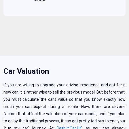
Car Valuation
If you are willing to upgrade your driving experience and opt for a
new car, it is rather wise to sell the previous model. But before that,
you must calculate the car’s value so that you know exactly how
much you can expect during a resale. Now, there are several
factors that affect the valuation of your car model, and if you plan
to go by the traditional process, it can get pretty tedious to end your
'buy my car' journey. At
Cash It Car UK
, as you can already