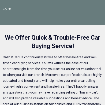
Try Us!
We Offer Quick & Trouble-Free Car
Buying Service!
Cash It Car UK continuously strives to offer hassle-free and well-
timed car buying services. You will witness the ease of our
operations right from the time you use our online car valuation tool
to when you visit our branch. Moreover, our professionals are highly
educated and friendly and will help make your entire car selling
journey highly convenient and hassle-free. They’ll happily answer
any question that you may have regarding selling or 'buy my car',
and will also provide valuable suggestions and honest advice. The
core of our business stands on fair policies and 100% transparency.