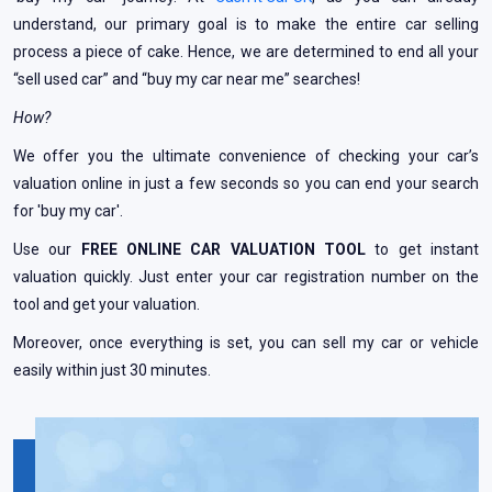
understand, our primary goal is to make the entire car selling
process a piece of cake. Hence, we are determined to end all your
“sell used car” and “buy my car near me” searches!
How?
We offer you the ultimate convenience of checking your car’s
valuation online in just a few seconds so you can end your search
for 'buy my car'.
Use our
FREE ONLINE CAR VALUATION TOOL
to get instant
valuation quickly. Just enter your car registration number on the
tool and get your valuation.
Moreover, once everything is set, you can sell my car or vehicle
easily within just 30 minutes.